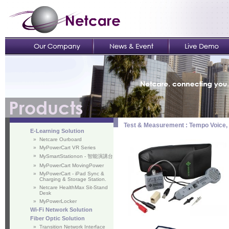
Test & Measurement : Tempo Voice,
E-Learning Solution
»
Netcare Ourboard
»
MyPowerCart VR Series
»
MySmartStationon - 智能演講台
»
MyPowerCart MovingPower
»
MyPowerCart - iPad Sync &
Charging & Storage Station.
»
Netcare HealthMax Sit-Stand
Desk
»
MyPowerLocker
Wi-Fi Network Solution
Fiber Optic Solution
»
Transition Network Interface