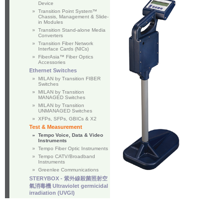
Device
»
Transition Point System™
Chassis, Management & Slide-
in Modules
»
Transition Stand-alone Media
Converters
»
Transition Fiber Network
Interface Cards (NICs)
»
FiberAsia™ Fiber Optics
Accessories
Ethernet Switches
»
MILAN by Transition FIBER
Switches
»
MILAN by Transition
MANAGED Switches
»
MILAN by Transition
UNMANAGED Switches
»
XFPs, SFPs, GBICs & X2
Test & Measurement
»
Tempo Voice, Data & Video
Instruments
»
Tempo Fiber Optic Instruments
»
Tempo CATV/Broadband
Instruments
»
Greenlee Communications
STERYBOX - 紫外線殺菌照射空
氣消毒機 Ultraviolet germicidal
irradiation (UVGI)