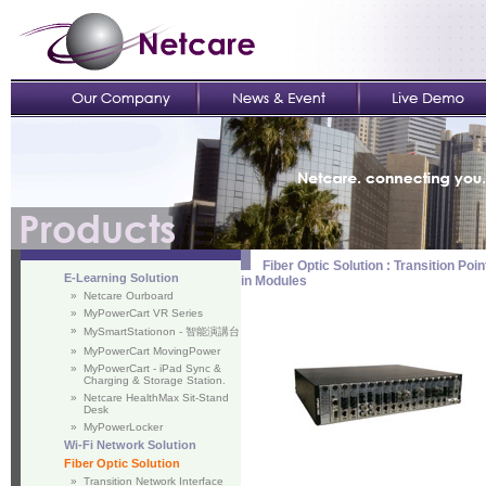
Fiber Optic Solution : Transition P
E-Learning Solution
in Modules
»
Netcare Ourboard
»
MyPowerCart VR Series
»
MySmartStationon - 智能演講台
»
MyPowerCart MovingPower
»
MyPowerCart - iPad Sync &
Charging & Storage Station.
»
Netcare HealthMax Sit-Stand
Desk
»
MyPowerLocker
Wi-Fi Network Solution
Fiber Optic Solution
»
Transition Network Interface