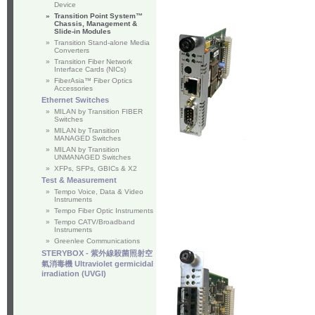
Device
»
Transition Point System™
Chassis, Management &
Slide-in Modules
»
Transition Stand-alone Media
Converters
»
Transition Fiber Network
Interface Cards (NICs)
»
FiberAsia™ Fiber Optics
Accessories
Ethernet Switches
»
MILAN by Transition FIBER
Switches
»
MILAN by Transition
MANAGED Switches
»
MILAN by Transition
UNMANAGED Switches
»
XFPs, SFPs, GBICs & X2
Test & Measurement
»
Tempo Voice, Data & Video
Instruments
»
Tempo Fiber Optic Instruments
»
Tempo CATV/Broadband
Instruments
»
Greenlee Communications
STERYBOX - 紫外線殺菌照射空
氣消毒機 Ultraviolet germicidal
irradiation (UVGI)