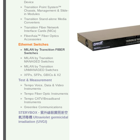
Device
»
Transition Point System™
Chassis, Management & Slide-
in Modules
»
Transition Stand-alone Media
Converters
»
Transition Fiber Network
Interface Cards (NICs)
»
FiberAsia™ Fiber Optics
Accessories
Ethernet Switches
»
MILAN by Transition FIBER
Switches
»
MILAN by Transition
MANAGED Switches
»
MILAN by Transition
UNMANAGED Switches
»
XFPs, SFPs, GBICs & X2
Test & Measurement
»
Tempo Voice, Data & Video
Instruments
»
Tempo Fiber Optic Instruments
»
Tempo CATV/Broadband
Instruments
»
Greenlee Communications
STERYBOX - 紫外線殺菌照射空
氣消毒機 Ultraviolet germicidal
irradiation (UVGI)