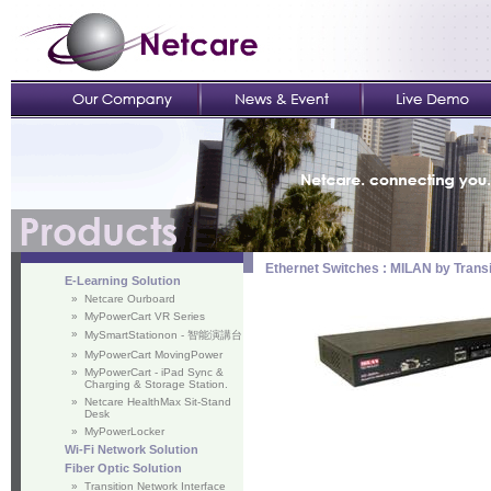
Ethernet Switches : MILAN by Trans
E-Learning Solution
»
Netcare Ourboard
»
MyPowerCart VR Series
»
MySmartStationon - 智能演講台
»
MyPowerCart MovingPower
»
MyPowerCart - iPad Sync &
Charging & Storage Station.
»
Netcare HealthMax Sit-Stand
Desk
»
MyPowerLocker
Wi-Fi Network Solution
Fiber Optic Solution
»
Transition Network Interface